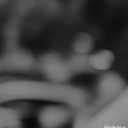
Helping 