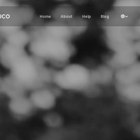
Select Lang
Home
About
Help
Blog