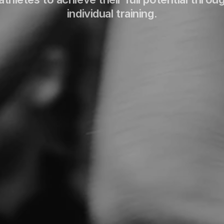
individual training.