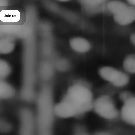
uage
Join us