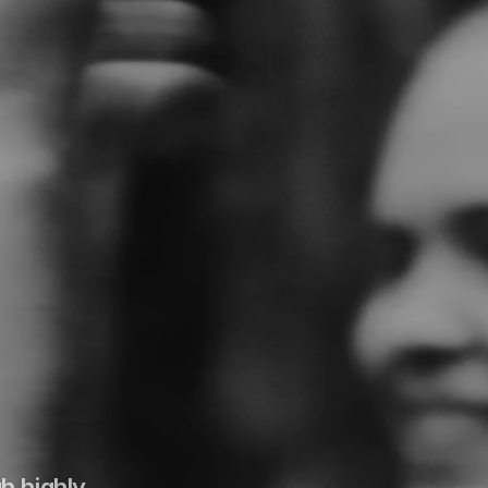
h highly 