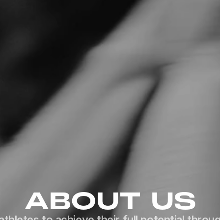
ABOUT US
athletes to achieve their full potential throug